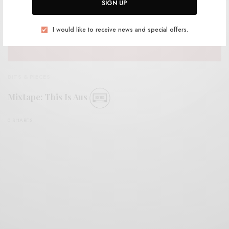
SIGN UP
I would like to receive news and special offers.
BITS & PIECES
Mixtape: This Is Aus
0 SHARES