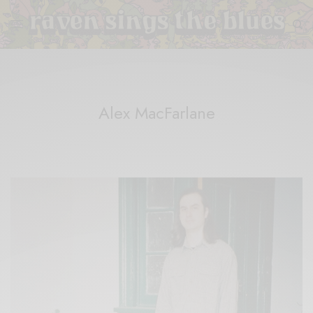
Alex MacFarlane