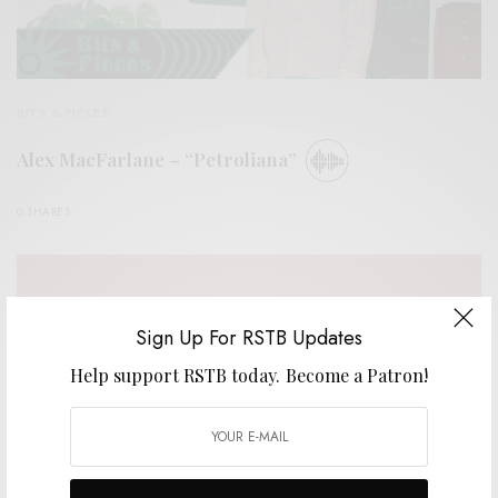
BITS & PIECES
Alex MacFarlane – “Petroliana”
0 SHARES
Sign Up For RSTB Updates
Help support RSTB today.
Become a Patron!