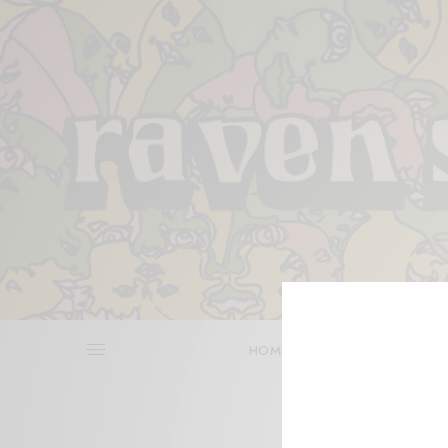
HOME
REVIEWS
BITS