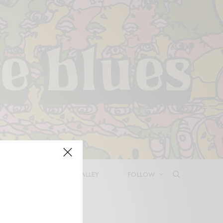
LEASES
DEEP IN THE VALLEY
FOLLOW