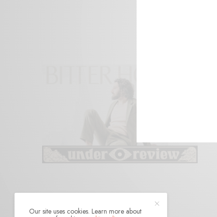
Our site uses cookies. Learn more about