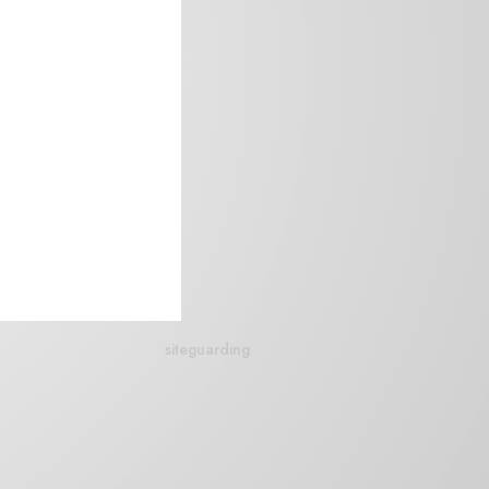
siteguarding