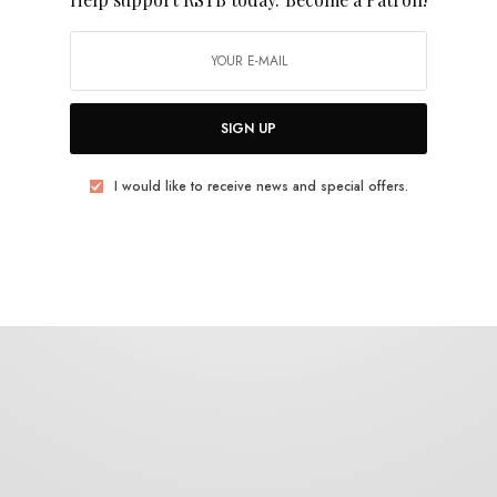
Adam MacDougal
SIGN UP
I would like to receive news and special offers.
REVIEWS
Eric Silverman
0 SHARES