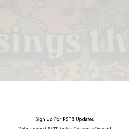
 & PIECES
VIDEOS
ABOUT
CONTACT
UPCOMING RE
Sign Up For RSTB Updates
Help support RSTB today.
Become a Patron!