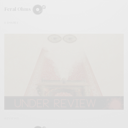
Feral Ohms
0 SHARES
REVIEWS