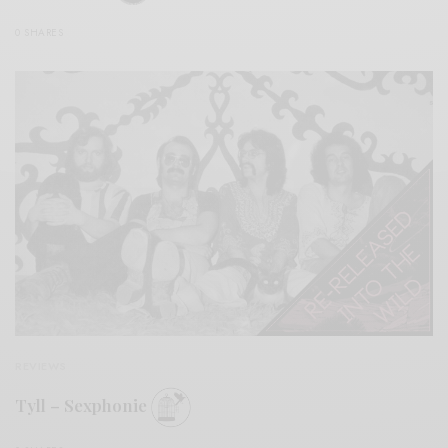
0 SHARES
REVIEWS
Tyll – Sexphonie