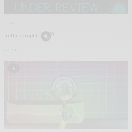
REVIEWS
Anthroprophh
0 SHARES