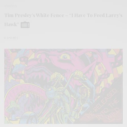
VIDEOS
Tim Presley’s White Fence – “I Have To Feed Larry’s
Hawk”
0 SHARES