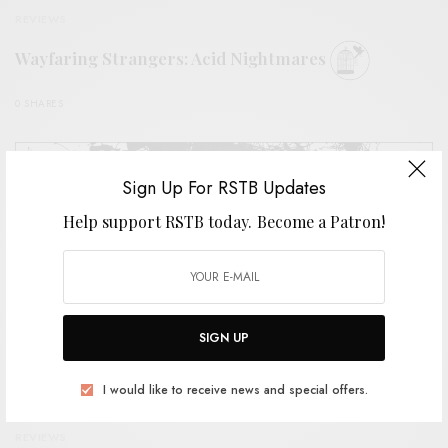
REVIEWS
Wayfaring Strangers: Acid Nightmares
0 SHARES
Sign Up For RSTB Updates
Help support RSTB today.
Become a Patron!
SIGN UP
I would like to receive news and special offers.
REVIEWS