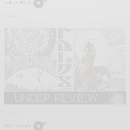
Ash & Herb
0 SHARES
REVIEWS
Wolf People