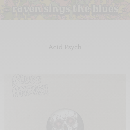
Acid Psych