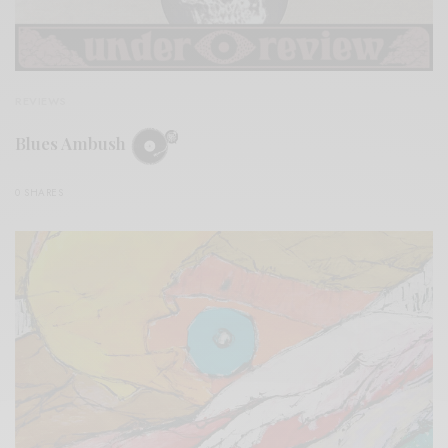
REVIEWS
Blues Ambush
0 SHARES