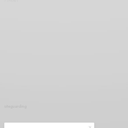
0 SHARES
siteguarding