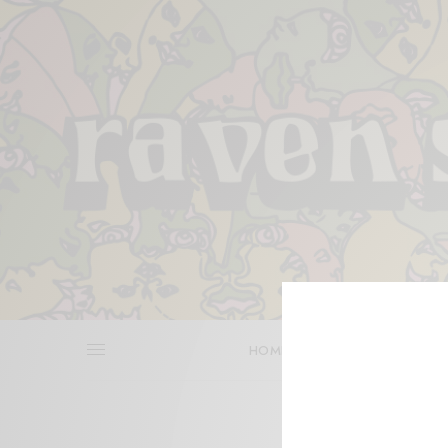
HOME
REVIEWS
BITS