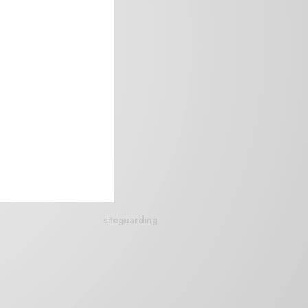
siteguarding