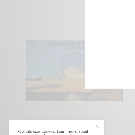
Our site uses cookies. Learn more about