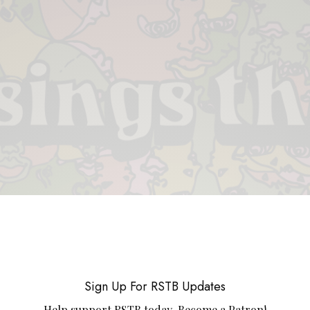
 & PIECES
VIDEOS
ABOUT
CONTACT
UPCOMING RE
Sign Up For RSTB Updates
Help support RSTB today.
Become a Patron!