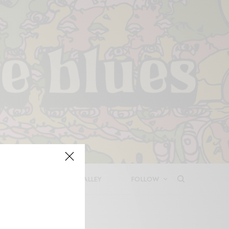
LEASES
DEEP IN THE VALLEY
FOLLOW