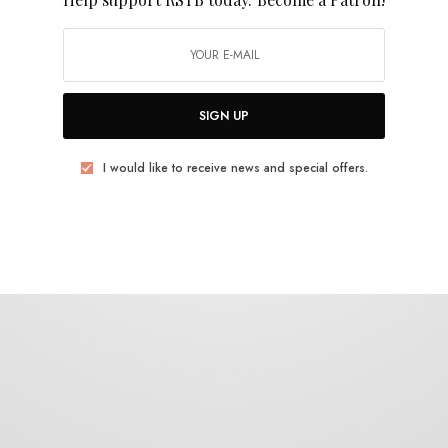
’60 Pop
SIGN UP
I would like to receive news and special offers.
REVIEWS
Curt Boettcher – Looking For The Sun
0 SHARES