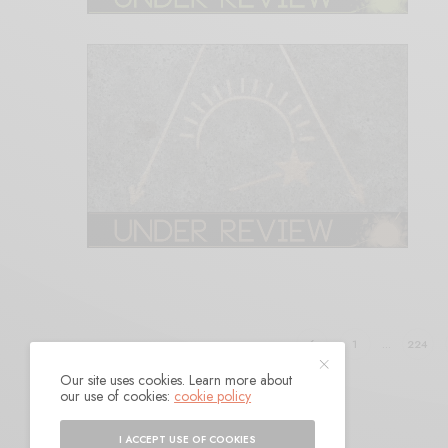
1
…
224
Our site uses cookies. Learn more about
our use of cookies:
cookie policy
I ACCEPT USE OF COOKIES