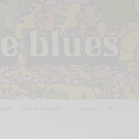
LEASES
DEEP IN THE VALLEY
FOLLOW