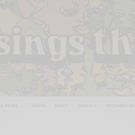
 & PIECES
VIDEOS
ABOUT
CONTACT
UPCOMING RE