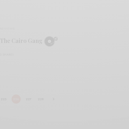
REVIEWS
The Cairo Gang
0 SHARES
225
226
227
228