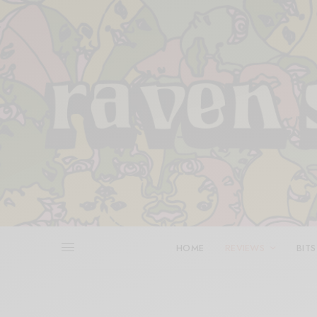
HOME
REVIEWS
BITS