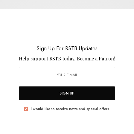
REVIEWS
Terror Of The Deep
0 SHARES
Sign Up For RSTB Updates
Help support RSTB today.
Become a Patron!
REVIEWS
SIGN UP
Wireheads
I would like to receive news and special offers.
0 SHARES