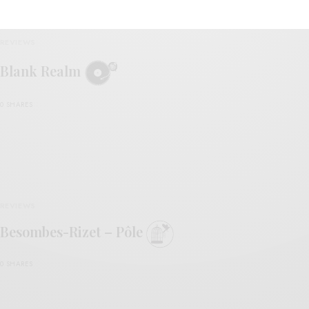
REVIEWS
Blank Realm
0 SHARES
REVIEWS
Besombes-Rizet – Pôle
0 SHARES