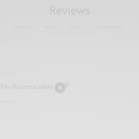
Reviews
NEW ALBUMS
REISSUES
REWIND
SINGLES (7", 10", 12")
REVIEWS
The Barreracudas
0 SHARES