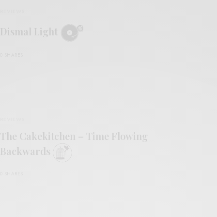
REVIEWS
Dismal Light
0 SHARES
REVIEWS
The Cakekitchen – Time Flowing
Backwards
0 SHARES