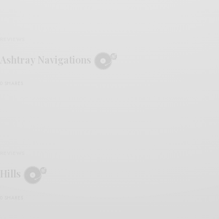
REVIEWS
Ashtray Navigations
0 SHARES
REVIEWS
Hills
0 SHARES